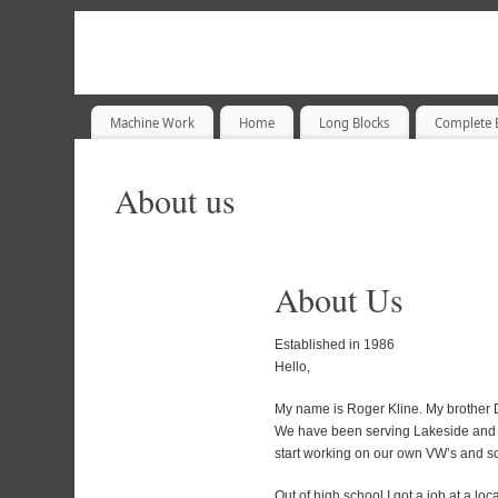
Machine Work
Home
Long Blocks
Complete 
About us
About Us
Established in 1986
Hello,
My name is Roger Kline. My brother D
We have been serving Lakeside and 
start working on our own VW’s and so
Out of high school I got a job at a l