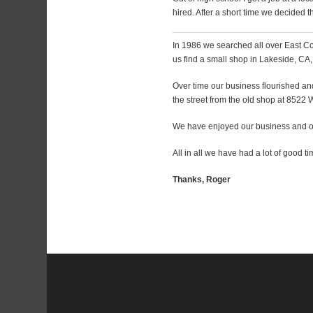
hired. After a short time we decided
In 1986 we searched all over East Cou
us find a small shop in Lakeside, CA, K
Over time our business flourished an
the street from the old shop at 8522
We have enjoyed our business and ou
All in all we have had a lot of good ti
Thanks, Roger