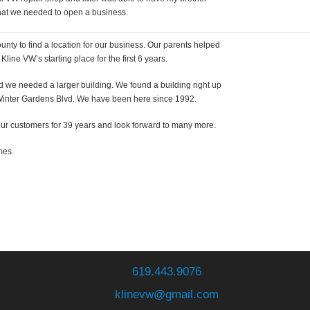
 that we needed to open a business.
nty to find a location for our business. Our parents helped
line VW’s starting place for the first 6 years.
d we needed a larger building. We found a building right up
 Winter Gardens Blvd. We have been here since 1992.
r customers for 39 years and look forward to many more.
mes.
619.443.9076
klinevw@gmail.com