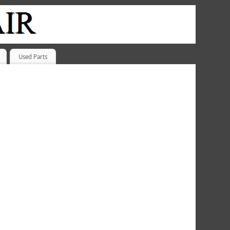
Used Parts