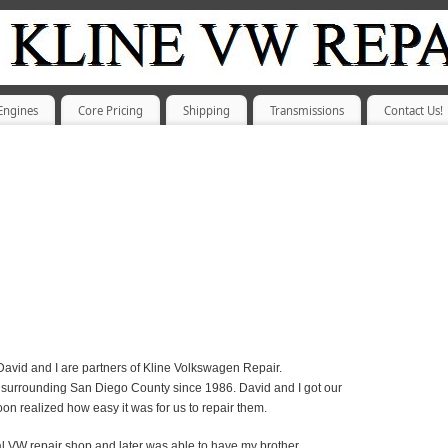
Engines
Core Pricing
Shipping
Transmissions
Contact Us!
avid and I are partners of Kline Volkswagen Repair.
surrounding San Diego County since 1986. David and I got our
on realized how easy it was for us to repair them.
ocal VW repair shop and later was able to have my brother